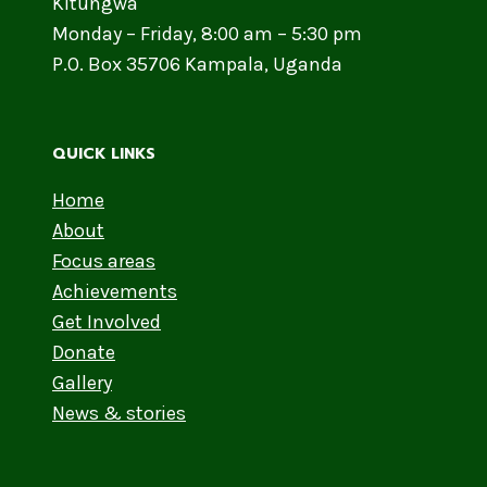
Kitungwa
Monday – Friday, 8:00 am – 5:30 pm
P.O. Box 35706 Kampala, Uganda
QUICK LINKS
Home
About
Focus areas
Achievements
Get Involved
Donate
Gallery
News & stories