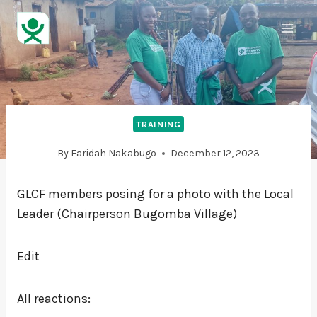
TRAINING
By
Faridah Nakabugo
December 12, 2023
GLCF members posing for a photo with the Local
Leader (Chairperson Bugomba Village)
Edit
All reactions: