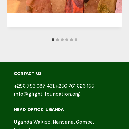
CONTACT US
+256 753 087 431,+256 761 623 155
info@glight-foundation.org
HEAD OFFICE​, UGANDA
Uganda,Wakiso, Nansana, Gombe,