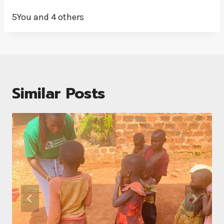
5You and 4 others
Similar Posts