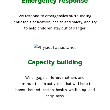
Emergency response
We respond to emergencies surrounding
children’s education, health and safety; and try
to help children stay out of danger.
Capacity building
We engage children, mothers and
communities in activities that will help to
boost their education, health, wellbeing, and
happiness.