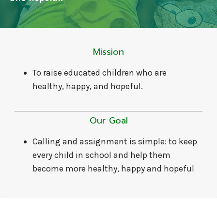
Mission
To raise educated children who are
healthy, happy, and hopeful.
Our Goal
Calling and assignment is simple: to keep
every child in school and help them
become more healthy, happy and hopeful