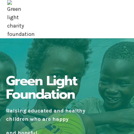
Green Light
Foundation
Raising educated and healthy
children who are happy
and hopeful.