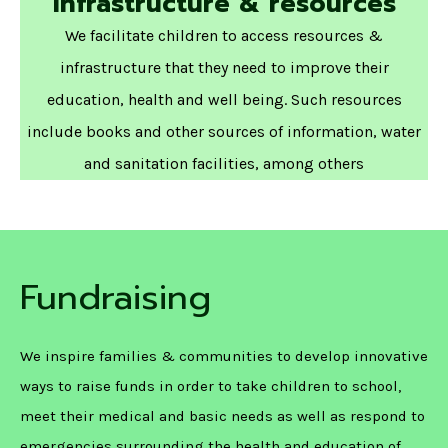
Infrastructure & resources
We facilitate children to access resources &
infrastructure that they need to improve their
education, health and well being. Such resources
include books and other sources of information, water
and sanitation facilities, among others
Fundraising
We inspire families & communities to develop innovative
ways to raise funds in order to take children to school,
meet their medical and basic needs as well as respond to
emergencies surrounding the health and education of