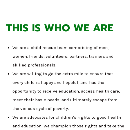
THIS IS WHO WE ARE
We are a child rescue team comprising of men,
women, friends, volunteers, partners, trainers and
skilled professionals.
We are willing to go the extra mile to ensure that
every child is happy and hopeful, and has the
opportunity to receive education, access health care,
meet their basic needs, and ultimately escape from
the vicious cycle of poverty.
We are advocates for children’s rights to good health
and education. We champion those rights and take the