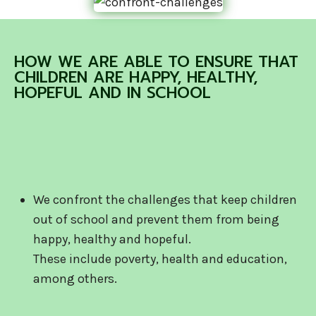
HOW WE ARE ABLE TO ENSURE THAT
CHILDREN ARE HAPPY, HEALTHY,
HOPEFUL AND IN SCHOOL
We confront the challenges that keep children
out of school and prevent them from being
happy, healthy and hopeful.
These include poverty, health and education,
among others.