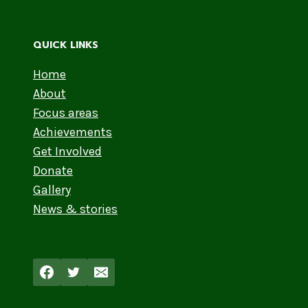
QUICK LINKS
Home
About
Focus areas
Achievements
Get Involved
Donate
Gallery
News & stories