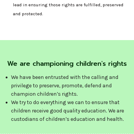
lead in ensuring those rights are fulfilled, preserved
and protected.
We are championing children's rights
We have been entrusted with the calling and
privilege to preserve, promote, defend and
champion children’s rights.
We try to do everything we can to ensure that
children receive good quality education. We are
custodians of children’s education and health.