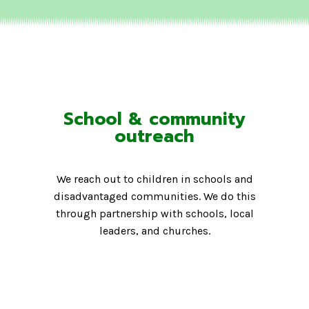
School & community
outreach
We reach out to children in schools and
disadvantaged communities. We do this
through partnership with schools, local
leaders, and churches.