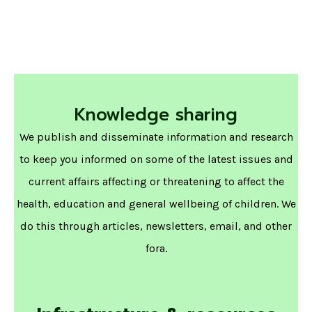
Knowledge sharing
We publish and disseminate information and research
to keep you informed on some of the latest issues and
current affairs affecting or threatening to affect the
health, education and general wellbeing of children. We
do this through articles, newsletters, email, and other
fora.