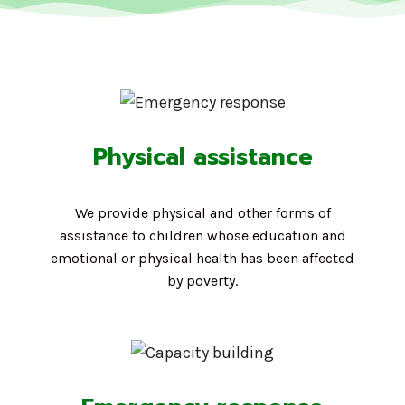
Physical assistance
We provide physical and other forms of
assistance to children whose education and
emotional or physical health has been affected
by poverty.