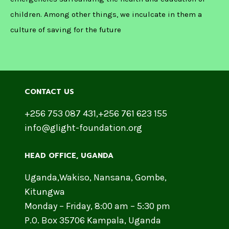
children. Among other things, we inculcate in them a
culture of saving for the future
CONTACT US
+256 753 087 431,+256 761 623 155
info@glight-foundation.org
HEAD OFFICE​, UGANDA
Uganda,Wakiso, Nansana, Gombe,
Kitungwa
Monday – Friday, 8:00 am – 5:30 pm
P.O. Box 35706 Kampala, Uganda