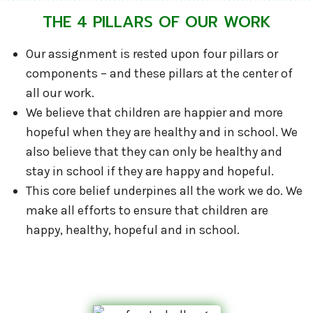
THE 4 PILLARS OF OUR WORK
Our assignment is rested upon four pillars or
components – and these pillars at the center of
all our work.
We believe that children are happier and more
hopeful when they are healthy and in school. We
also believe that they can only be healthy and
stay in school if they are happy and hopeful.
This core belief underpines all the work we do. We
make all efforts to ensure that children are
happy, healthy, hopeful and in school.