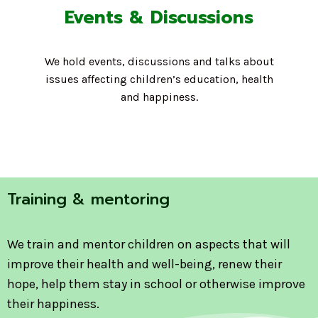
Events & Discussions
We hold events, discussions and talks about
issues affecting children’s education, health
and happiness.
Training & mentoring
We train and mentor children on aspects that will
improve their health and well-being, renew their
hope, help them stay in school or otherwise improve
their happiness.