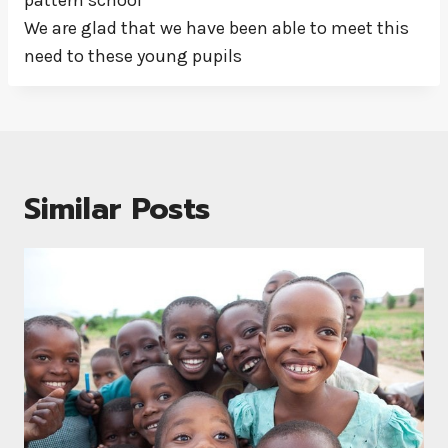
pattern school
We are glad that we have been able to meet this
need to these young pupils
Similar Posts