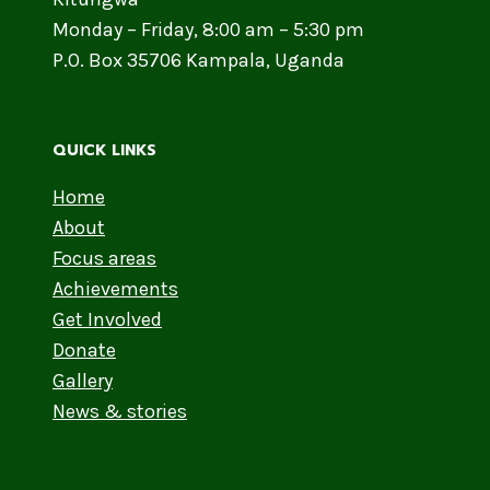
Monday – Friday, 8:00 am – 5:30 pm
P.O. Box 35706 Kampala, Uganda
QUICK LINKS
Home
About
Focus areas
Achievements
Get Involved
Donate
Gallery
News & stories