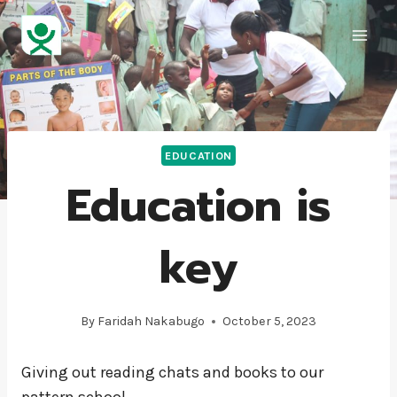
EDUCATION
Education is
key
By
Faridah Nakabugo
October 5, 2023
Giving out reading chats and books to our