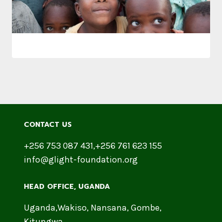
CONTACT US
+256 753 087 431,+256 761 623 155
info@glight-foundation.org
HEAD OFFICE​, UGANDA
Uganda,Wakiso, Nansana, Gombe,
Kitungwa