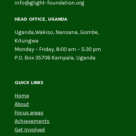
info@glight-foundation.org
HEAD OFFICE​, UGANDA
Uganda,Wakiso, Nansana, Gombe,
Kitungwa
Monday – Friday, 8:00 am – 5:30 pm
P.O. Box 35706 Kampala, Uganda
QUICK LINKS
Home
About
Focus areas
Achievements
Get Involved