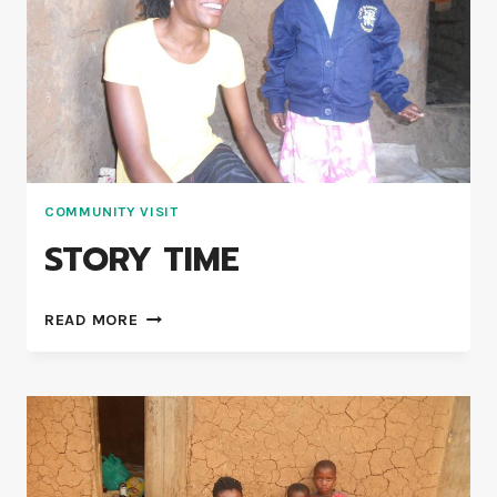
COMMUNITY VISIT
STORY TIME
READ MORE