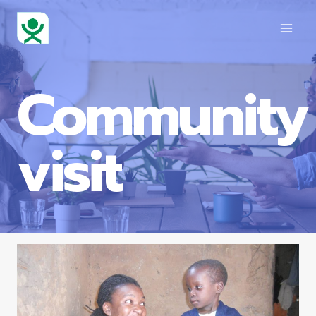
Community
visit