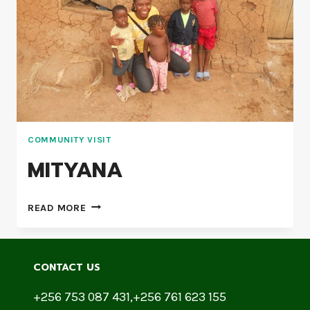
COMMUNITY VISIT
MITYANA
READ MORE
CONTACT US
+256 753 087 431,+256 761 623 155